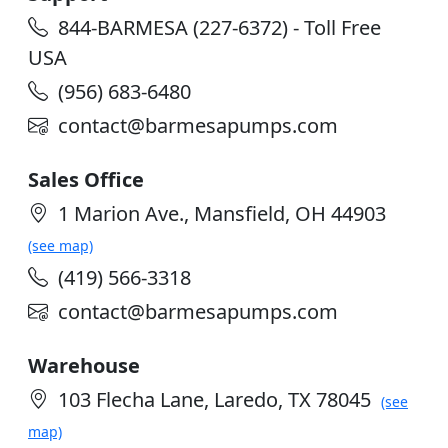
844-BARMESA (227-6372) - Toll Free
USA
(956) 683-6480
contact@barmesapumps.com
Sales Office
1 Marion Ave., Mansfield, OH 44903
(see map)
(419) 566-3318
contact@barmesapumps.com
Warehouse
103 Flecha Lane, Laredo, TX 78045
(see
map)