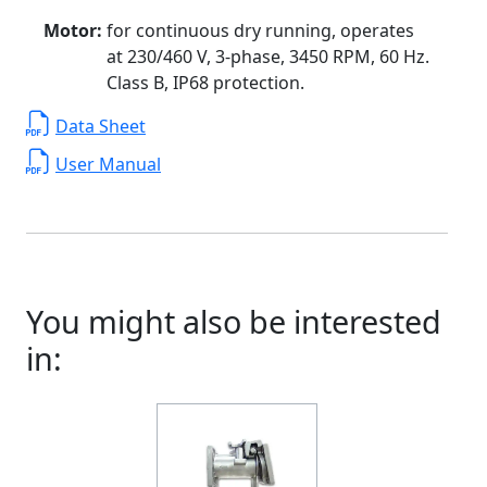
Motor:
for continuous dry running, operates
at 230/460 V, 3-phase, 3450 RPM, 60 Hz.
Class B, IP68 protection.
Data Sheet
User Manual
You might also be interested
in: