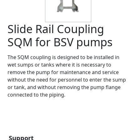
Slide Rail Coupling
SQM for BSV pumps
The SQM coupling is designed to be installed in
wet sumps or tanks where it is necessary to
remove the pump for maintenance and service
without the need for personnel to enter the sump
or tank, and without removing the pump flange
connected to the piping.
Support