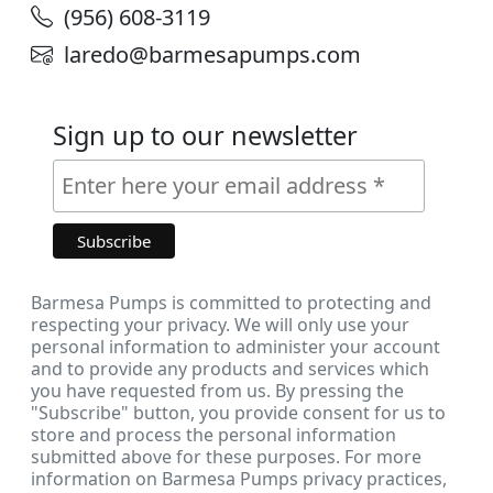
(956) 608-3119
laredo@barmesapumps.com
Sign up to our newsletter
Barmesa Pumps is committed to protecting and
respecting your privacy. We will only use your
personal information to administer your account
and to provide any products and services which
you have requested from us. By pressing the
"Subscribe" button, you provide consent for us to
store and process the personal information
submitted above for these purposes. For more
information on Barmesa Pumps privacy practices,