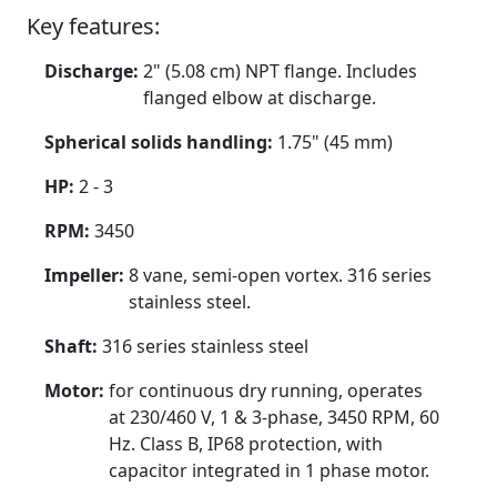
Key features:
Discharge:
2" (5.08 cm) NPT flange. Includes
flanged elbow at discharge.
Spherical solids handling:
1.75" (45 mm)
HP:
2 - 3
RPM:
3450
Impeller:
8 vane, semi-open vortex. 316 series
stainless steel.
Shaft:
316 series stainless steel
Motor:
for continuous dry running, operates
at 230/460 V, 1 & 3-phase, 3450 RPM, 60
Hz. Class B, IP68 protection, with
capacitor integrated in 1 phase motor.