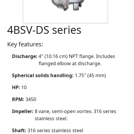
4BSV-DS series
Key features:
Discharge:
4" (10.16 cm) NPT flange. Includes
flanged elbow at discharge.
Spherical solids handling:
1.75" (45 mm)
HP:
10
RPM:
3450
Impeller:
8 vane, semi-open vortex. 316 series
stainless steel.
Shaft:
316 series stainless steel