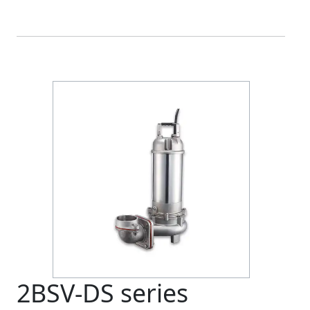
2BSV-DS series