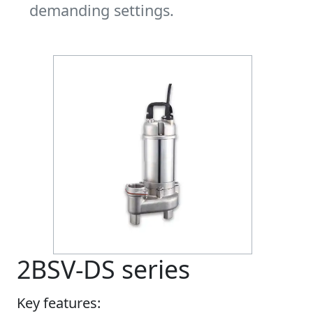
demanding settings.
2BSV-DS series
Key features: