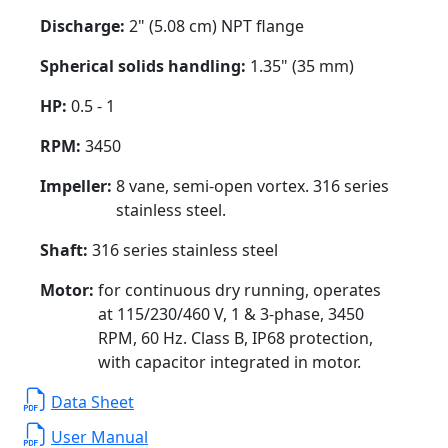
Discharge:
2" (5.08 cm) NPT flange
Spherical solids handling:
1.35" (35 mm)
HP:
0.5 - 1
RPM:
3450
Impeller:
8 vane, semi-open vortex. 316 series
stainless steel.
Shaft:
316 series stainless steel
Motor:
for continuous dry running, operates
at 115/230/460 V, 1 & 3-phase, 3450
RPM, 60 Hz. Class B, IP68 protection,
with capacitor integrated in motor.
Data Sheet
User Manual