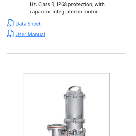
Hz. Class B, IP68 protection, with
capacitor integrated in motor.
Data Sheet
User Manual