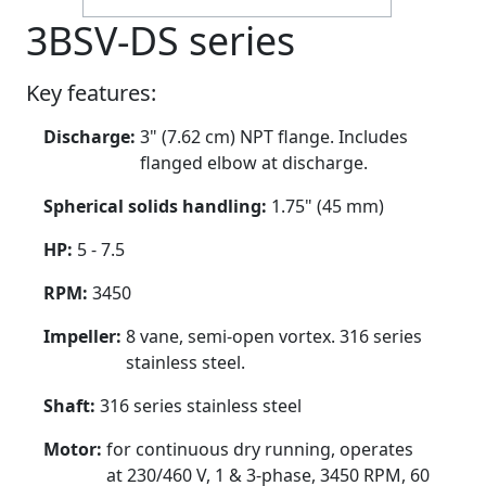
3BSV-DS series
Key features:
Discharge:
3" (7.62 cm) NPT flange. Includes
flanged elbow at discharge.
Spherical solids handling:
1.75" (45 mm)
HP:
5 - 7.5
RPM:
3450
Impeller:
8 vane, semi-open vortex. 316 series
stainless steel.
Shaft:
316 series stainless steel
Motor:
for continuous dry running, operates
at 230/460 V, 1 & 3-phase, 3450 RPM, 60