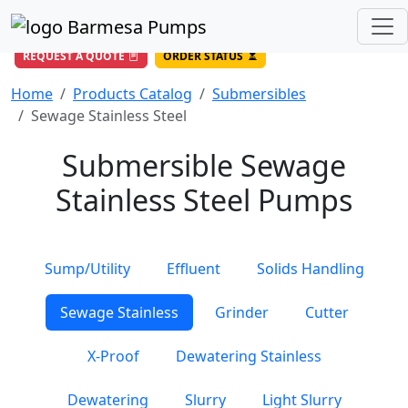
(956) 327-4971
/
DIRECT LINE
844-BARMESA (227-6372)
Toll Free USA
REQUEST A QUOTE
ORDER STATUS
Home
Products Catalog
Submersibles
Sewage Stainless Steel
Submersible Sewage
Stainless Steel Pumps
Sump/Utility
Effluent
Solids Handling
Sewage Stainless
Grinder
Cutter
X-Proof
Dewatering Stainless
Dewatering
Slurry
Light Slurry