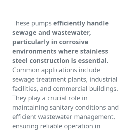
These pumps
efficiently handle
sewage and wastewater,
particularly in corrosive
environments where stainless
steel construction is essential
.
Common applications include
sewage treatment plants, industrial
facilities, and commercial buildings.
They play a crucial role in
maintaining sanitary conditions and
efficient wastewater management,
ensuring reliable operation in