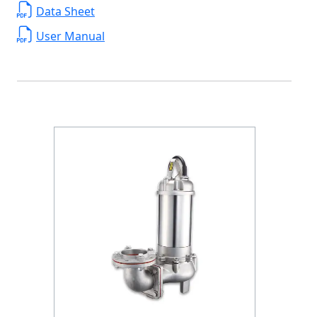
Data Sheet
User Manual