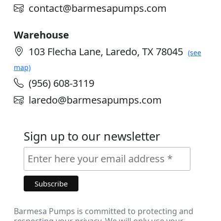
contact@barmesapumps.com
Warehouse
103 Flecha Lane, Laredo, TX 78045
(see
map)
(956) 608-3119
laredo@barmesapumps.com
Sign up to our newsletter
Barmesa Pumps is committed to protecting and