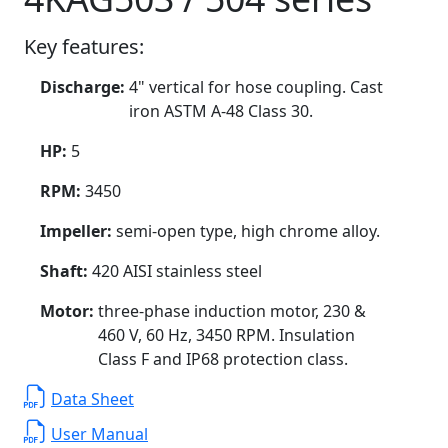
Key features:
Discharge:
4" vertical for hose coupling. Cast
iron ASTM A-48 Class 30.
HP:
5
RPM:
3450
Impeller:
semi-open type, high chrome alloy.
Shaft:
420 AISI stainless steel
Motor:
three-phase induction motor, 230 &
460 V, 60 Hz, 3450 RPM. Insulation
Class F and IP68 protection class.
Data Sheet
User Manual