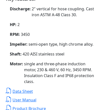
Discharge:
2" vertical for hose coupling. Cast
iron ASTM A-48 Class 30.
HP:
2
RPM:
3450
Impeller:
semi-open type, high chrome alloy.
Shaft:
420 AISI stainless steel
Motor:
single and three-phase induction
motor, 230 & 460 V, 60 Hz, 3450 RPM.
Insulation Class F and IP68 protection
class.
Data Sheet
User Manual
Product Brochure