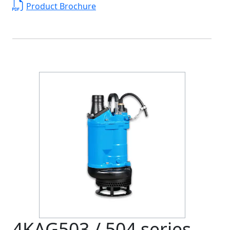
Product Brochure
4KAG503 / 504 series