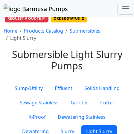
(956) 327-4971
/
DIRECT LINE
844-BARMESA (227-6372)
Toll Free USA
REQUEST A QUOTE
ORDER STATUS
Home
Products Catalog
Submersibles
Light Slurry
Submersible Light Slurry
Pumps
Sump/Utility
Effluent
Solids Handling
Sewage Stainless
Grinder
Cutter
X-Proof
Dewatering Stainless
Dewatering
Slurry
Light Slurry