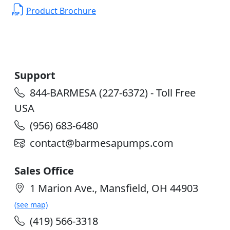
Product Brochure
Support
844-BARMESA (227-6372) - Toll Free
USA
(956) 683-6480
contact@barmesapumps.com
Sales Office
1 Marion Ave., Mansfield, OH 44903
(see map)
(419) 566-3318