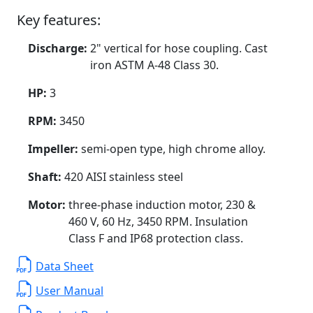
Key features:
Discharge:
2" vertical for hose coupling. Cast
iron ASTM A-48 Class 30.
HP:
3
RPM:
3450
Impeller:
semi-open type, high chrome alloy.
Shaft:
420 AISI stainless steel
Motor:
three-phase induction motor, 230 &
460 V, 60 Hz, 3450 RPM. Insulation
Class F and IP68 protection class.
Data Sheet
User Manual