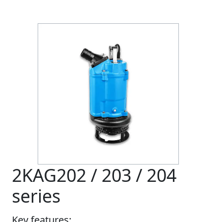
2KAG202 / 203 / 204
series
Key features: