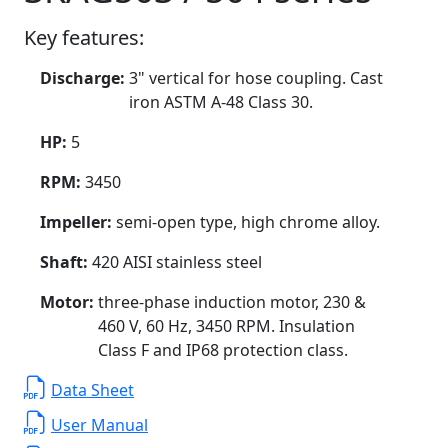
Key features:
Discharge:
3" vertical for hose coupling. Cast
iron ASTM A-48 Class 30.
HP:
5
RPM:
3450
Impeller:
semi-open type, high chrome alloy.
Shaft:
420 AISI stainless steel
Motor:
three-phase induction motor, 230 &
460 V, 60 Hz, 3450 RPM. Insulation
Class F and IP68 protection class.
Data Sheet
User Manual