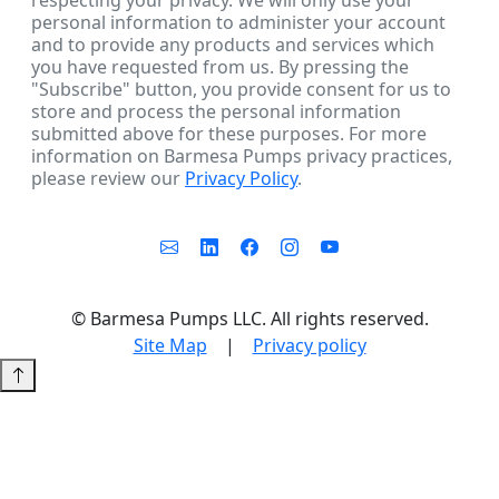
respecting your privacy. We will only use your
personal information to administer your account
and to provide any products and services which
you have requested from us. By pressing the
"Subscribe" button, you provide consent for us to
store and process the personal information
submitted above for these purposes. For more
information on Barmesa Pumps privacy practices,
please review our
Privacy Policy
.
©
Barmesa Pumps LLC. All rights reserved.
Site Map
|
Privacy policy