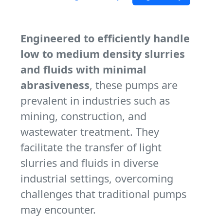
Engineered to efficiently handle
low to medium density slurries
and fluids with minimal
abrasiveness
, these pumps are
prevalent in industries such as
mining, construction, and
wastewater treatment. They
facilitate the transfer of light
slurries and fluids in diverse
industrial settings, overcoming
challenges that traditional pumps
may encounter.