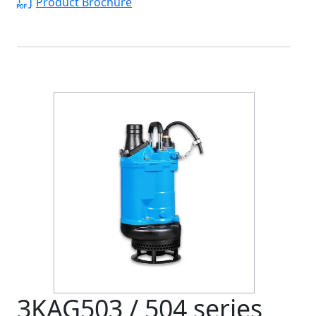
Product Brochure
3KAG503 / 504 series