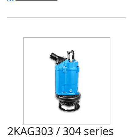
2KAG303 / 304 series