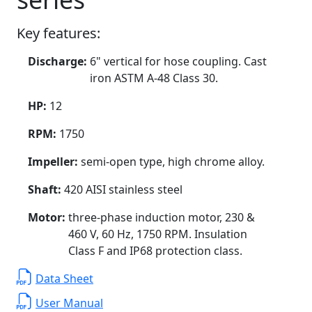
Key features:
Discharge:
6" vertical for hose coupling. Cast
iron ASTM A-48 Class 30.
HP:
12
RPM:
1750
Impeller:
semi-open type, high chrome alloy.
Shaft:
420 AISI stainless steel
Motor:
three-phase induction motor, 230 &
460 V, 60 Hz, 1750 RPM. Insulation
Class F and IP68 protection class.
Data Sheet
User Manual