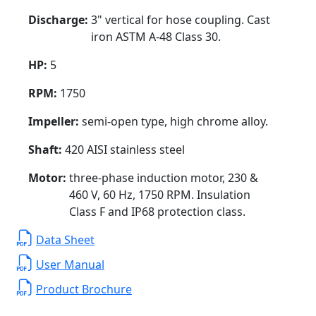
Discharge:
3" vertical for hose coupling. Cast
iron ASTM A-48 Class 30.
HP:
5
RPM:
1750
Impeller:
semi-open type, high chrome alloy.
Shaft:
420 AISI stainless steel
Motor:
three-phase induction motor, 230 &
460 V, 60 Hz, 1750 RPM. Insulation
Class F and IP68 protection class.
Data Sheet
User Manual
Product Brochure