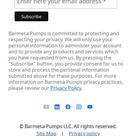
Barmesa Pumps is committed to protecting and
respecting your privacy. We will only use your
personal information to administer your account
and to provide any products and services which
you have requested from us. By pressing the
"Subscribe" button, you provide consent for us to
store and process the personal information
submitted above for these purposes. For more
information on Barmesa Pumps privacy practices,
please review our
Privacy Policy
.
©
Barmesa Pumps LLC. All rights reserved.
Site Map
|
Privacy policy