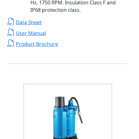
Hz, 1750 RPM. Insulation Class F and
IP68 protection class.
Data Sheet
User Manual
Product Brochure