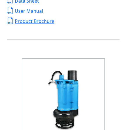
Data Sheet
User Manual
Product Brochure