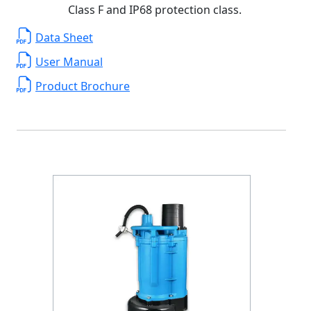
Class F and IP68 protection class.
Data Sheet
User Manual
Product Brochure