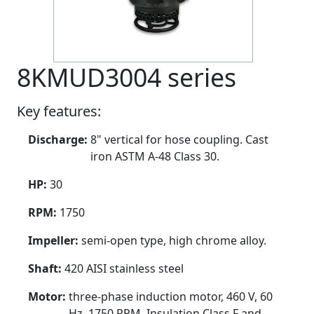
8KMUD3004 series
Key features:
Discharge:
8" vertical for hose coupling. Cast
iron ASTM A-48 Class 30.
HP:
30
RPM:
1750
Impeller:
semi-open type, high chrome alloy.
Shaft:
420 AISI stainless steel
Motor:
three-phase induction motor, 460 V, 60
Hz, 1750 RPM. Insulation Class F and