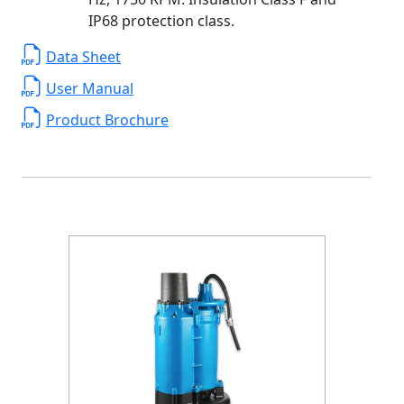
IP68 protection class.
Data Sheet
User Manual
Product Brochure