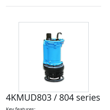
4KMUD803 / 804 series
Key features: