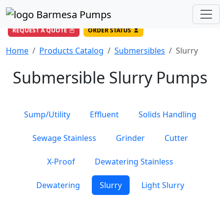
(956) 327-4971
/
DIRECT LINE
844-BARMESA (227-6372)
Toll Free USA
REQUEST A QUOTE
ORDER STATUS
Home
Products Catalog
Submersibles
Slurry
Submersible Slurry Pumps
Sump/Utility
Effluent
Solids Handling
Sewage Stainless
Grinder
Cutter
X-Proof
Dewatering Stainless
Dewatering
Slurry
Light Slurry