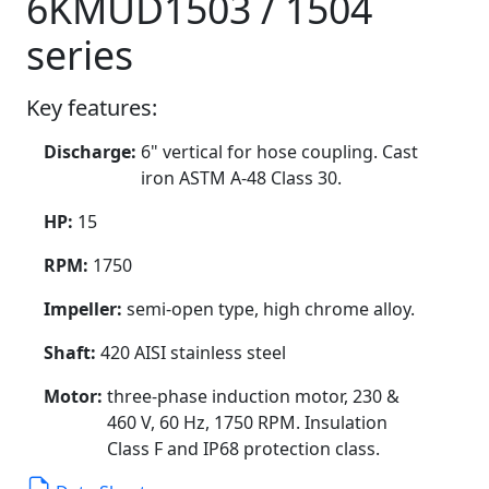
6KMUD1503 / 1504
series
Key features:
Discharge:
6" vertical for hose coupling. Cast
iron ASTM A-48 Class 30.
HP:
15
RPM:
1750
Impeller:
semi-open type, high chrome alloy.
Shaft:
420 AISI stainless steel
Motor:
three-phase induction motor, 230 &
460 V, 60 Hz, 1750 RPM. Insulation
Class F and IP68 protection class.