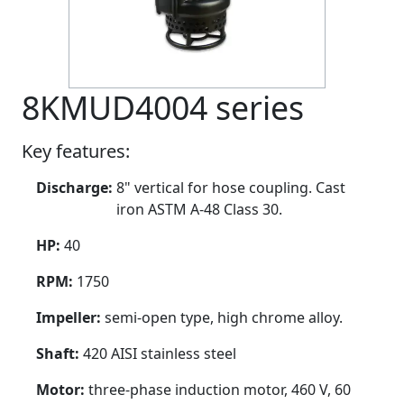
8KMUD4004 series
Key features:
Discharge:
8" vertical for hose coupling. Cast
iron ASTM A-48 Class 30.
HP:
40
RPM:
1750
Impeller:
semi-open type, high chrome alloy.
Shaft:
420 AISI stainless steel
Motor:
three-phase induction motor, 460 V, 60