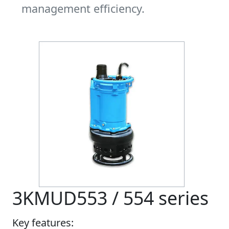
management efficiency.
3KMUD553 / 554 series
Key features: