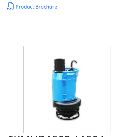
Product Brochure