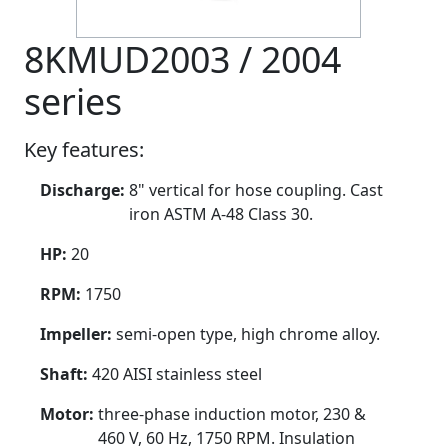
8KMUD2003 / 2004
series
Key features:
Discharge:
8" vertical for hose coupling. Cast
iron ASTM A-48 Class 30.
HP:
20
RPM:
1750
Impeller:
semi-open type, high chrome alloy.
Shaft:
420 AISI stainless steel
Motor:
three-phase induction motor, 230 &
460 V, 60 Hz, 1750 RPM. Insulation