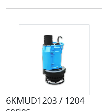
6KMUD1203 / 1204
series