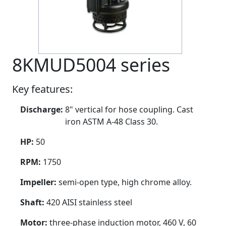
8KMUD5004 series
Key features:
Discharge:
8" vertical for hose coupling. Cast
iron ASTM A-48 Class 30.
HP:
50
RPM:
1750
Impeller:
semi-open type, high chrome alloy.
Shaft:
420 AISI stainless steel
Motor:
three-phase induction motor, 460 V, 60