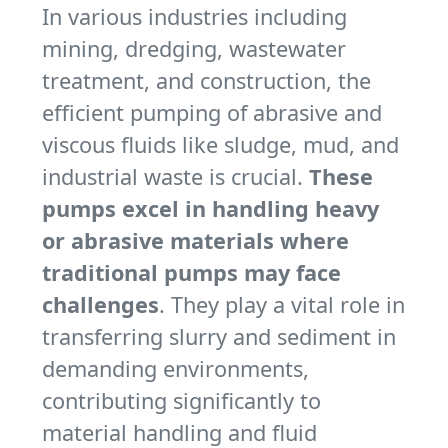
In various industries including
mining, dredging, wastewater
treatment, and construction, the
efficient pumping of abrasive and
viscous fluids like sludge, mud, and
industrial waste is crucial.
These
pumps excel in handling heavy
or abrasive materials where
traditional pumps may face
challenges
. They play a vital role in
transferring slurry and sediment in
demanding environments,
contributing significantly to
material handling and fluid