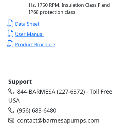
Hz, 1750 RPM. Insulation Class F and
IP68 protection class.
Data Sheet
User Manual
Product Brochure
Support
844-BARMESA (227-6372) - Toll Free
USA
(956) 683-6480
contact@barmesapumps.com