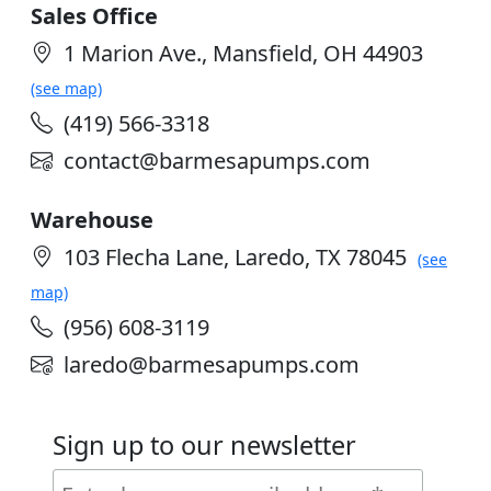
Sales Office
1 Marion Ave., Mansfield, OH 44903
(see map)
(419) 566-3318
contact@barmesapumps.com
Warehouse
103 Flecha Lane, Laredo, TX 78045
(see
map)
(956) 608-3119
laredo@barmesapumps.com
Sign up to our newsletter