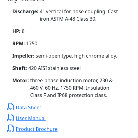
Discharge:
4" vertical for hose coupling. Cast
iron ASTM A-48 Class 30.
HP:
8
RPM:
1750
Impeller:
semi-open type, high chrome alloy.
Shaft:
420 AISI stainless steel
Motor:
three-phase induction motor, 230 &
460 V, 60 Hz, 1750 RPM. Insulation
Class F and IP68 protection class.
Data Sheet
User Manual
Product Brochure