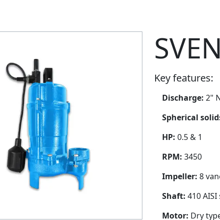
SVEN
Key features:
Discharge:
2" N
Spherical soli
HP:
0.5 & 1
RPM:
3450
Impeller:
8 van
Shaft:
410 AISI 
Motor:
Dry typ