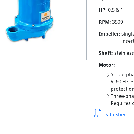
HP:
0.5 & 1
RPM:
3500
Impeller:
singl
insert
Shaft:
stainless
Motor:
Single-pha
V, 60 Hz, 3
protection
Three-phas
Requires o
Data Sheet