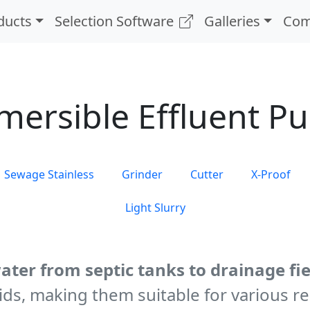
ducts
Selection Software
Galleries
Com
mersible Effluent P
Sewage Stainless
Grinder
Cutter
X-Proof
Light Slurry
ater from septic tanks to drainage fie
ds, making them suitable for various re