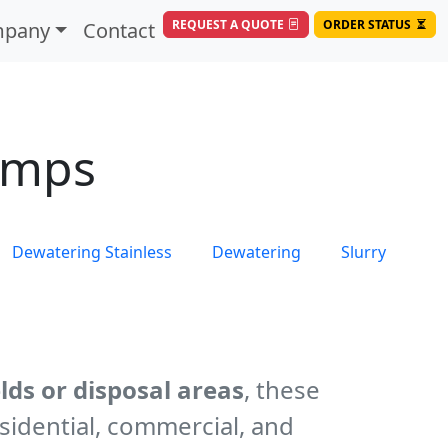
REQUEST A QUOTE
ORDER STATUS
pany
Contact
umps
Dewatering Stainless
Dewatering
Slurry
lds or disposal areas
, these
sidential, commercial, and