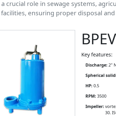
y a crucial role in sewage systems, agric
facilities, ensuring proper disposal an
BPEV
Key features:
Discharge:
2" N
Spherical soli
HP:
0.5
RPM:
3500
Impeller:
vorte
30. I