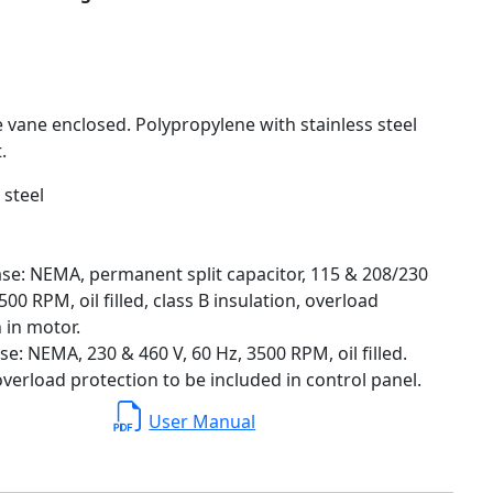
e vane enclosed. Polypropylene with stainless steel
.
 steel
se: NEMA, permanent split capacitor, 115 & 208/230
500 RPM, oil filled, class B insulation, overload
 in motor.
e: NEMA, 230 & 460 V, 60 Hz, 3500 RPM, oil filled.
verload protection to be included in control panel.
User Manual