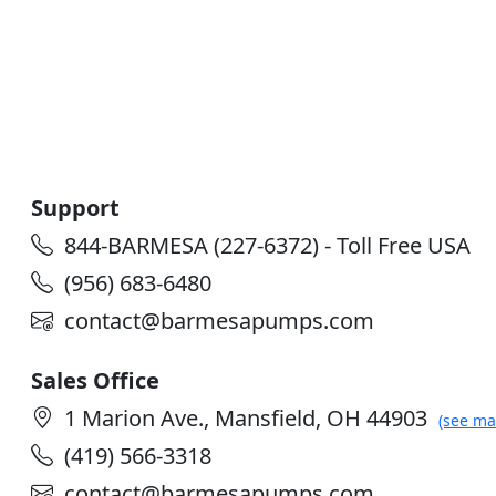
Support
844-BARMESA (227-6372) - Toll Free USA
(956) 683-6480
contact@barmesapumps.com
Sales Office
1 Marion Ave., Mansfield, OH 44903
(see ma
(419) 566-3318
contact@barmesapumps.com