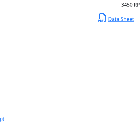
3450 RPM
Data Sheet
p)