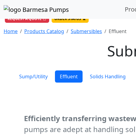
(956) 327-4971
/
DIRECT LINE
Pro
844-BARMESA (227-6372)
Toll Free USA
REQUEST A QUOTE
ORDER STATUS
Home
Products Catalog
Submersibles
Effluent
Sub
Sump/Utility
Effluent
Solids Handling
Efficiently transferring wastew
pumps are adept at handling soli