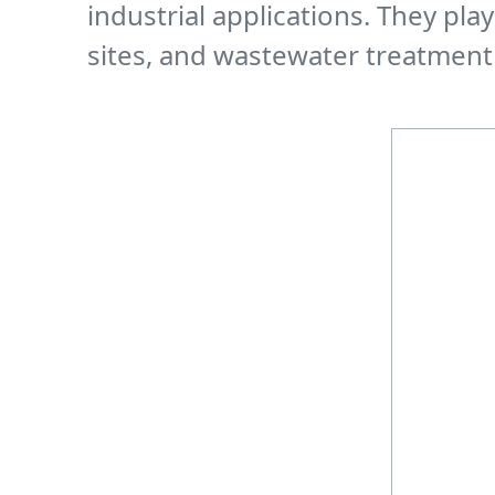
industrial applications. They pla
sites, and wastewater treatment 