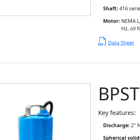
Shaft:
416 serie
Motor:
NEMA L, 
Hz, oil 
Data Sheet
BPST
Key features:
Discharge:
2" N
Spherical soli