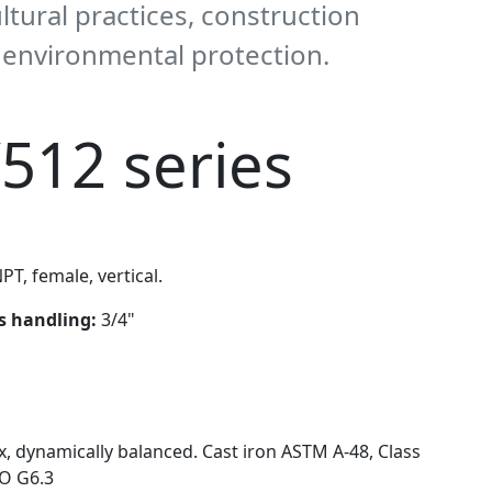
ultural practices, construction
d environmental protection.
512 series
PT, female, vertical.
ds handling:
3/4"
x, dynamically balanced. Cast iron ASTM A-48, Class
SO G6.3