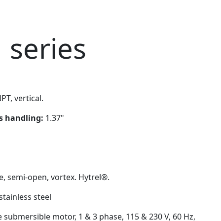
 series
PT, vertical.
ds handling:
1.37"
e, semi-open, vortex. Hytrel®.
stainless steel
e submersible motor, 1 & 3 phase, 115 & 230 V, 60 Hz,