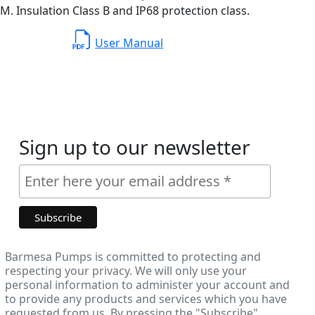
. Insulation Class B and IP68 protection class.
User Manual
Sign up to our newsletter
Barmesa Pumps is committed to protecting and
respecting your privacy. We will only use your
personal information to administer your account and
to provide any products and services which you have
requested from us. By pressing the "Subscribe"