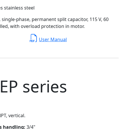
s stainless steel
single-phase, permanent split capacitor, 115 V, 60
filled, with overload protection in motor.
User Manual
EP series
PT, vertical.
ds handling:
3/4"