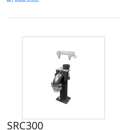
SRC300