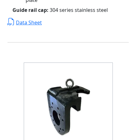
Guide rail cap:
304 series stainless steel
Data Sheet