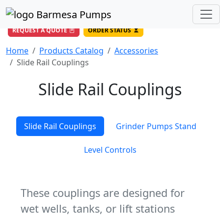
(956) 327-4971
/
DIRECT LINE
844-BARMESA (227-6372)
Toll Free USA
REQUEST A QUOTE
ORDER STATUS
Home
Products Catalog
Accessories
Slide Rail Couplings
Slide Rail Couplings
Slide Rail Couplings
Grinder Pumps Stand
Level Controls
These couplings are designed for
wet wells, tanks, or lift stations