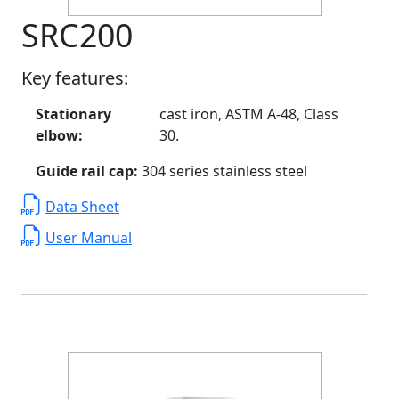
SRC200
Key features:
Stationary
cast iron, ASTM A-48, Class
elbow:
30.
Guide rail cap:
304 series stainless steel
Data Sheet
User Manual