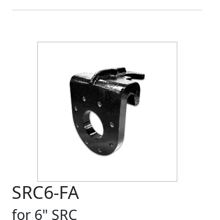
SRC6-FA
for 6" SRC