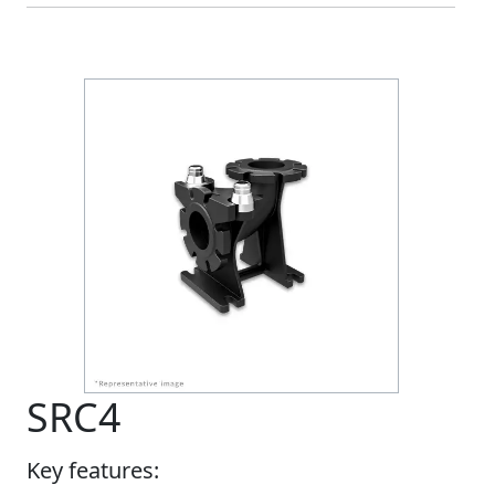
SRC4
Key features: