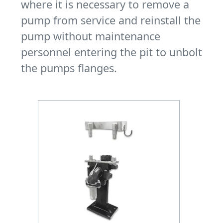
where it is necessary to remove a
pump from service and reinstall the
pump without maintenance
personnel entering the pit to unbolt
the pumps flanges.