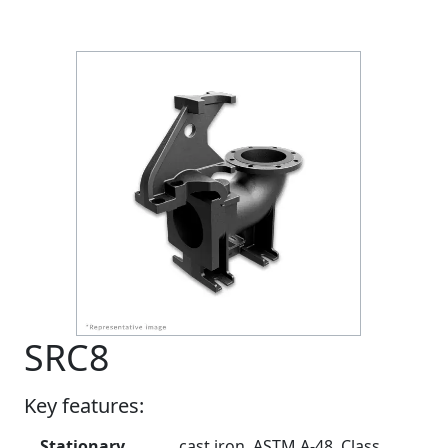
SRC8
Key features:
Stationary
cast iron, ASTM A-48, Class