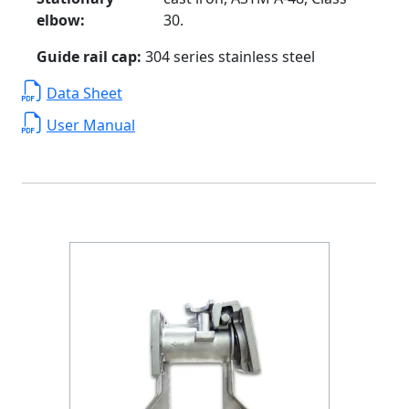
elbow:
30.
Guide rail cap:
304 series stainless steel
Data Sheet
User Manual