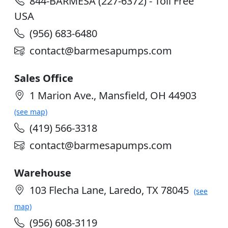
844-BARMESA (227-6372) - Toll Free
USA
(956) 683-6480
contact@barmesapumps.com
Sales Office
1 Marion Ave., Mansfield, OH 44903
(see map)
(419) 566-3318
contact@barmesapumps.com
Warehouse
103 Flecha Lane, Laredo, TX 78045
(see
map)
(956) 608-3119