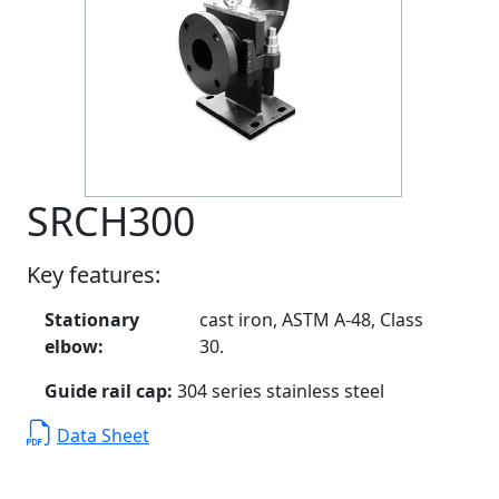
SRCH300
Key features:
Stationary
cast iron, ASTM A-48, Class
elbow:
30.
Guide rail cap:
304 series stainless steel
Data Sheet