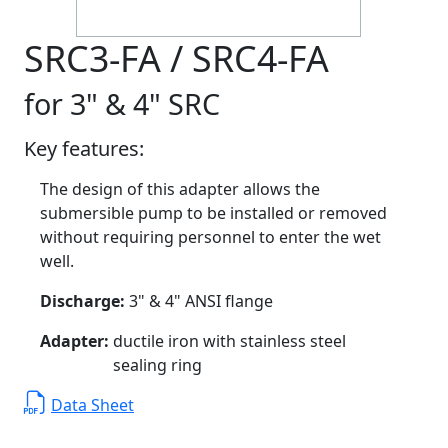
SRC3-FA / SRC4-FA
for 3" & 4" SRC
Key features:
The design of this adapter allows the
submersible pump to be installed or removed
without requiring personnel to enter the wet
well.
Discharge:
3" & 4" ANSI flange
Adapter:
ductile iron with stainless steel
sealing ring
Data Sheet