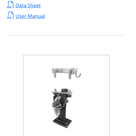
Data Sheet
User Manual