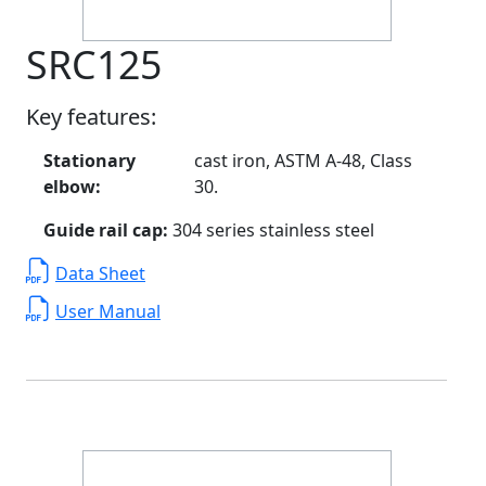
SRC125
Key features:
Stationary
cast iron, ASTM A-48, Class
elbow:
30.
Guide rail cap:
304 series stainless steel
Data Sheet
User Manual