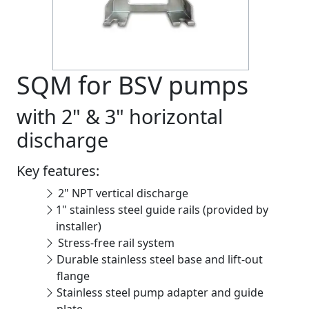
SQM for BSV pumps
with 2" & 3" horizontal
discharge
Key features:
2" NPT vertical discharge
1" stainless steel guide rails (provided by
installer)
Stress-free rail system
Durable stainless steel base and lift-out
flange
Stainless steel pump adapter and guide
plate