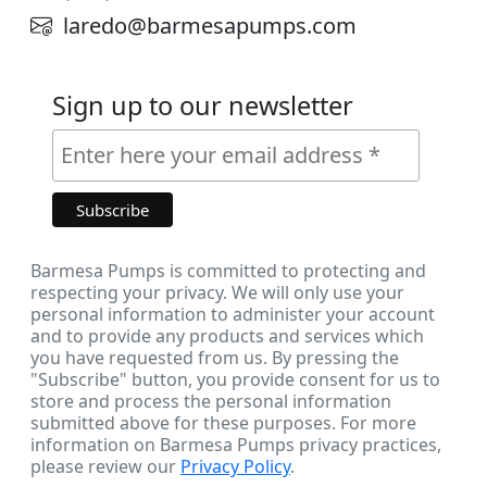
laredo@barmesapumps.com
Sign up to our newsletter
Barmesa Pumps is committed to protecting and
respecting your privacy. We will only use your
personal information to administer your account
and to provide any products and services which
you have requested from us. By pressing the
"Subscribe" button, you provide consent for us to
store and process the personal information
submitted above for these purposes. For more
information on Barmesa Pumps privacy practices,
please review our
Privacy Policy
.