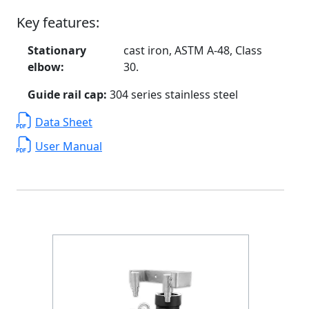
Key features:
Stationary
cast iron, ASTM A-48, Class
elbow:
30.
Guide rail cap:
304 series stainless steel
Data Sheet
User Manual