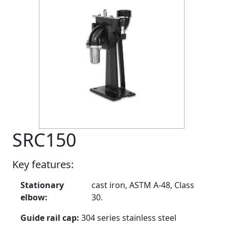
SRC150
Key features:
Stationary
cast iron, ASTM A-48, Class
elbow:
30.
Guide rail cap:
304 series stainless steel