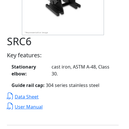
SRC6
Key features:
Stationary
cast iron, ASTM A-48, Class
elbow:
30.
Guide rail cap:
304 series stainless steel
Data Sheet
User Manual