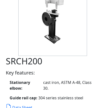
SRCH200
Key features:
Stationary
cast iron, ASTM A-48, Class
elbow:
30.
Guide rail cap:
304 series stainless steel
Data Sheet