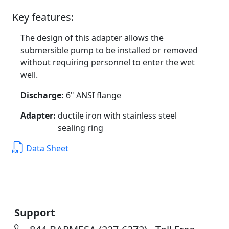
Key features:
The design of this adapter allows the
submersible pump to be installed or removed
without requiring personnel to enter the wet
well.
Discharge:
6" ANSI flange
Adapter:
ductile iron with stainless steel
sealing ring
Data Sheet
Support