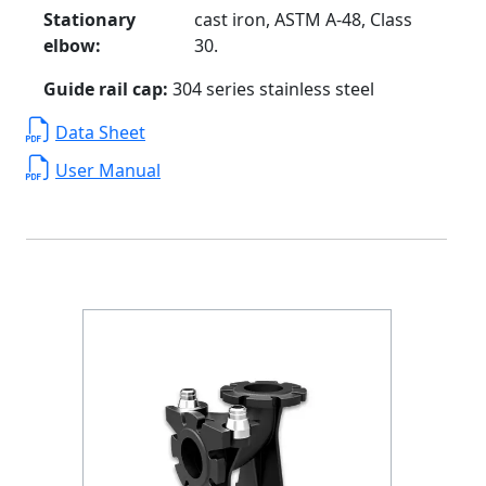
Stationary
cast iron, ASTM A-48, Class
elbow:
30.
Guide rail cap:
304 series stainless steel
Data Sheet
User Manual