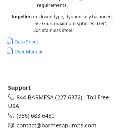
requirements.
Impeller:
enclosed type, dynamically balanced,
ISO G6.3, maximum spheres 0.69",
304 stainless steel.
Data Sheet
User Manual
Support
844-BARMESA (227-6372) - Toll Free
USA
(956) 683-6480
contact@barmesapumps.com