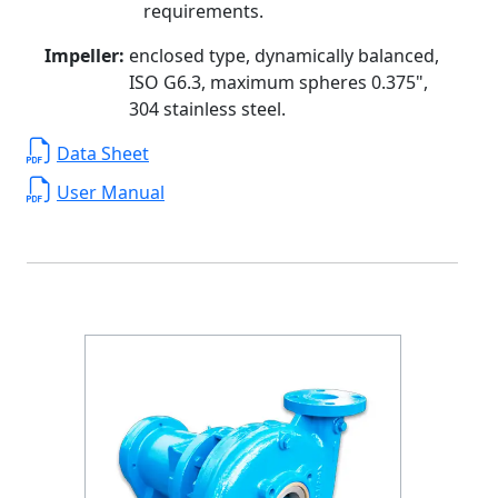
requirements.
Impeller:
enclosed type, dynamically balanced,
ISO G6.3, maximum spheres 0.375",
304 stainless steel.
Data Sheet
User Manual