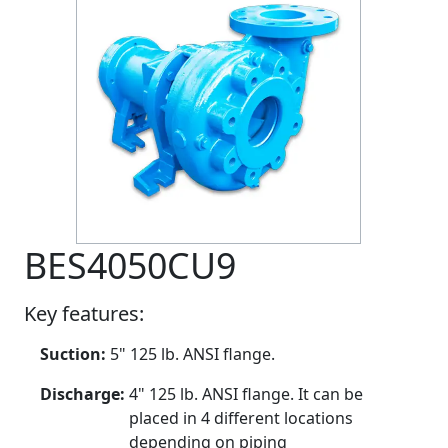
BES4050CU9
Key features:
Suction:
5" 125 lb. ANSI flange.
Discharge:
4" 125 lb. ANSI flange. It can be
placed in 4 different locations
depending on piping