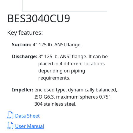
BES3040CU9
Key features:
Suction:
4" 125 lb. ANSI flange.
Discharge:
3" 125 lb. ANSI flange. It can be
placed in 4 different locations
depending on piping
requirements.
Impeller:
enclosed type, dynamically balanced,
ISO G6.3, maximum spheres 0.75",
304 stainless steel.
Data Sheet
User Manual