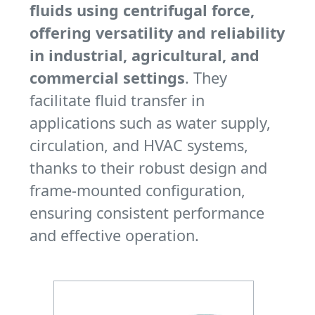
fluids using centrifugal force,
offering versatility and reliability
in industrial, agricultural, and
commercial settings
. They
facilitate fluid transfer in
applications such as water supply,
circulation, and HVAC systems,
thanks to their robust design and
frame-mounted configuration,
ensuring consistent performance
and effective operation.