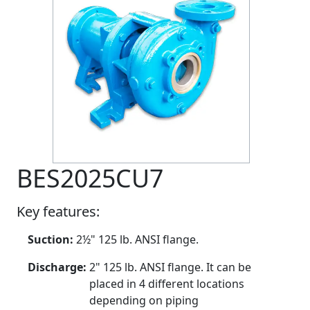
BES2025CU7
Key features:
Suction:
2½" 125 lb. ANSI flange.
Discharge:
2" 125 lb. ANSI flange. It can be
placed in 4 different locations
depending on piping