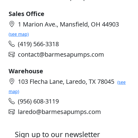
Sales Office
1 Marion Ave., Mansfield, OH 44903
(see map)
(419) 566-3318
contact@barmesapumps.com
Warehouse
103 Flecha Lane, Laredo, TX 78045
(see
map)
(956) 608-3119
laredo@barmesapumps.com
Sign up to our newsletter