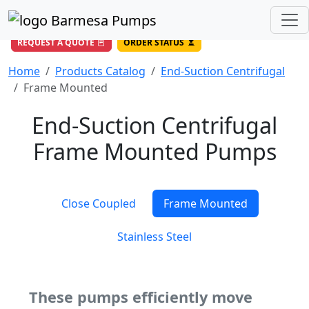
(956) 327-4971
/
DIRECT LINE
844-BARMESA (227-6372)
Toll Free USA
REQUEST A QUOTE
ORDER STATUS
Home
Products Catalog
End-Suction Centrifugal
Frame Mounted
End-Suction Centrifugal
Frame Mounted Pumps
Close Coupled
Frame Mounted
Stainless Steel
These pumps efficiently move