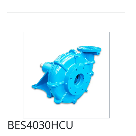
BES4030HCU