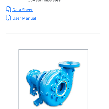
Data Sheet
User Manual