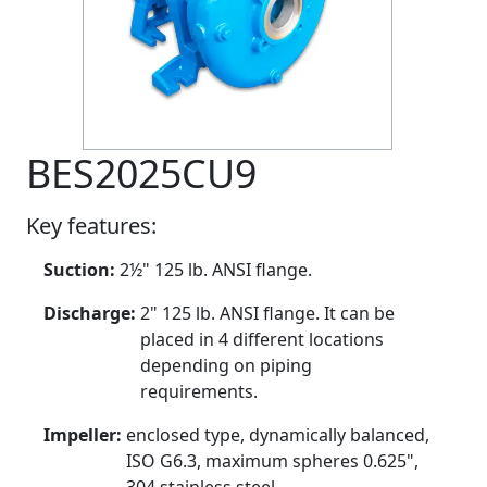
BES2025CU9
Key features:
Suction:
2½" 125 lb. ANSI flange.
Discharge:
2" 125 lb. ANSI flange. It can be
placed in 4 different locations
depending on piping
requirements.
Impeller:
enclosed type, dynamically balanced,
ISO G6.3, maximum spheres 0.625",
304 stainless steel.