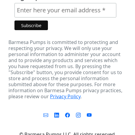
Barmesa Pumps is committed to protecting and
respecting your privacy. We will only use your
personal information to administer your account
and to provide any products and services which
you have requested from us. By pressing the
"Subscribe" button, you provide consent for us to
store and process the personal information
submitted above for these purposes. For more
information on Barmesa Pumps privacy practices,
please review our
Privacy Policy
.
©
Barmesa Pumps LLC. All rights reserved.