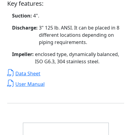
Key features:
Suction:
4".
Discharge:
3" 125 lb. ANSI. It can be placed in 8
different locations depending on
piping requirements.
Impeller:
enclosed type, dynamically balanced,
ISO G6.3, 304 stainless steel.
Data Sheet
User Manual