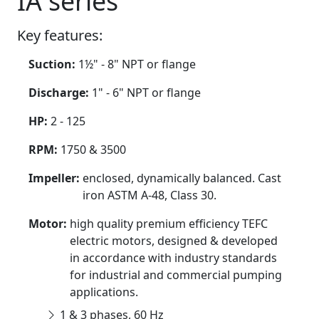
IA series
Key features:
Suction:
1½" - 8" NPT or flange
Discharge:
1" - 6" NPT or flange
HP:
2 - 125
RPM:
1750 & 3500
Impeller:
enclosed, dynamically balanced. Cast
iron ASTM A-48, Class 30.
Motor:
high quality premium efficiency TEFC
electric motors, designed & developed
in accordance with industry standards
for industrial and commercial pumping
applications.
1 & 3 phases, 60 Hz