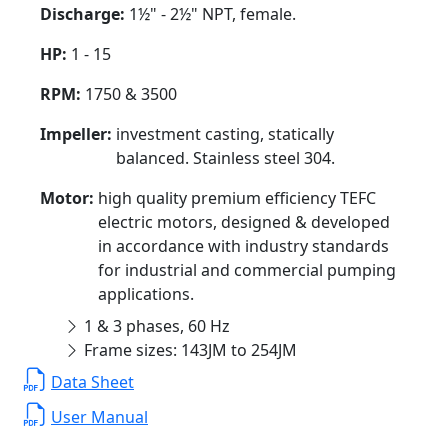
Discharge:
1½" - 2½" NPT, female.
HP:
1 - 15
RPM:
1750 & 3500
Impeller:
investment casting, statically
balanced. Stainless steel 304.
Motor:
high quality premium efficiency TEFC
electric motors, designed & developed
in accordance with industry standards
for industrial and commercial pumping
applications.
1 & 3 phases, 60 Hz
Frame sizes: 143JM to 254JM
Data Sheet
User Manual