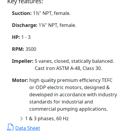
Key features:
Suction:
1½" NPT, female.
Discharge:
1¼" NPT, female.
HP:
1 - 3
RPM:
3500
Impeller:
5 vanes, closed, statically balanced.
Cast iron ASTM A-48, Class 30.
Motor:
high quality premium efficiency TEFC
or ODP electric motors, designed &
developed in accordance with industry
standards for industrial and
commercial pumping applications.
1 & 3 phases, 60 Hz
Data Sheet