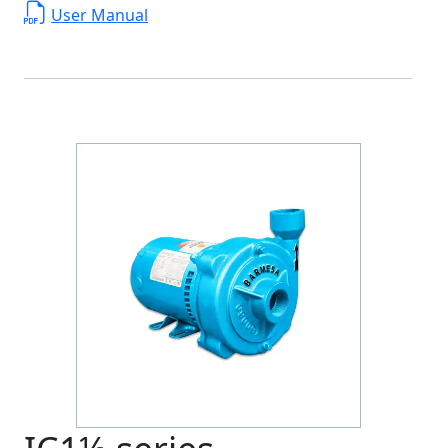
User Manual
Previous
Next