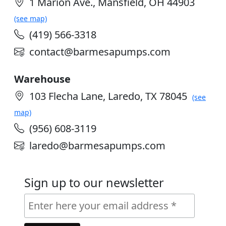
1 Marion Ave., Mansfield, OH 44903
(see map)
(419) 566-3318
contact@barmesapumps.com
Warehouse
103 Flecha Lane, Laredo, TX 78045
(see
map)
(956) 608-3119
laredo@barmesapumps.com
Sign up to our newsletter