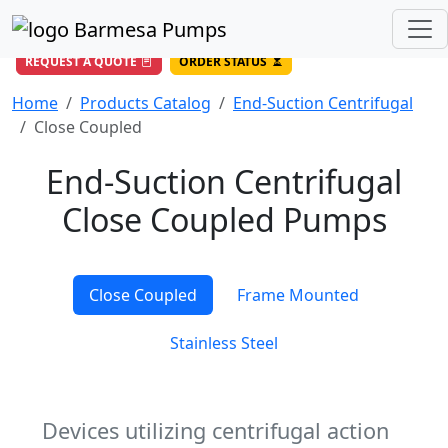
(956) 327-4971
/
DIRECT LINE
844-BARMESA (227-6372)
Toll Free USA
REQUEST A QUOTE
ORDER STATUS
Home
Products Catalog
End-Suction Centrifugal
Close Coupled
End-Suction Centrifugal
Close Coupled Pumps
Close Coupled
Frame Mounted
Stainless Steel
Devices utilizing centrifugal action