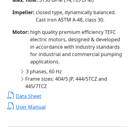
Impeller:
closed type, dynamically balanced.
Cast iron ASTM A-48, class 30.
Motor:
high quality premium efficiency TEFC
electric motors, designed & developed
in accordance with industry standards
for industrial and commercial pumping
applications.
3 phases, 60 Hz
Frame sizes: 404/5 JP, 444/5TCZ and
445/7TCZ
Data Sheet
User Manual