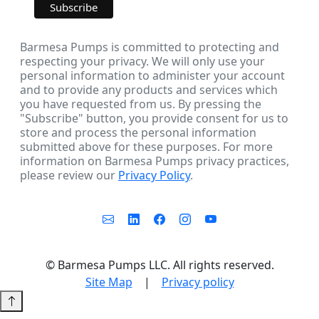
Barmesa Pumps is committed to protecting and
respecting your privacy. We will only use your
personal information to administer your account
and to provide any products and services which
you have requested from us. By pressing the
"Subscribe" button, you provide consent for us to
store and process the personal information
submitted above for these purposes. For more
information on Barmesa Pumps privacy practices,
please review our
Privacy Policy
.
©
Barmesa Pumps LLC. All rights reserved.
Site Map
|
Privacy policy