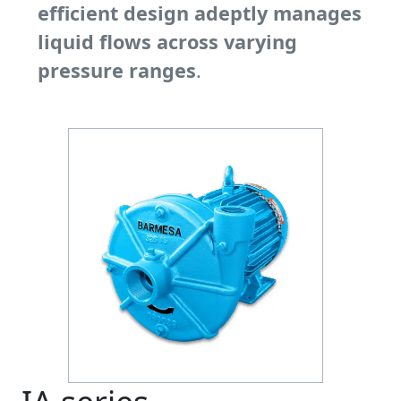
efficient design adeptly manages
liquid flows across varying
pressure ranges
.
Previous
Next