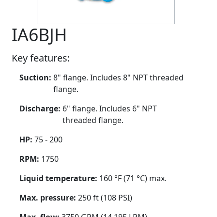
IA6BJH
Key features:
Suction:
8" flange. Includes 8" NPT threaded
flange.
Discharge:
6" flange. Includes 6" NPT
threaded flange.
HP:
75 - 200
RPM:
1750
Liquid temperature:
160 °F (71 °C) max.
Max. pressure:
250 ft (108 PSI)
Max. flow:
3750 GPM (14,195 LPM)