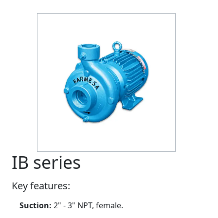
Previous
Next
IB series
Key features:
Suction:
2" - 3" NPT, female.