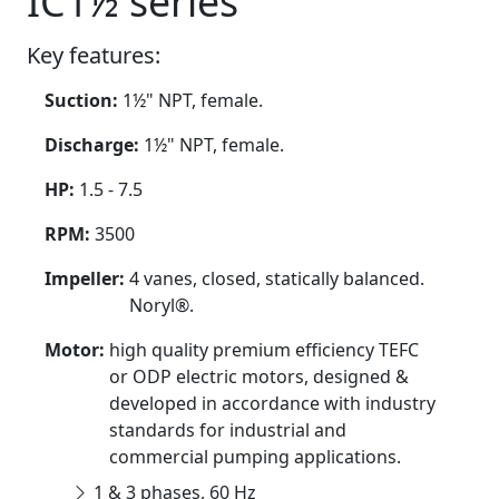
IC1½ series
Key features:
Suction:
1½" NPT, female.
Discharge:
1½" NPT, female.
HP:
1.5 - 7.5
RPM:
3500
Impeller:
4 vanes, closed, statically balanced.
Noryl®.
Motor:
high quality premium efficiency TEFC
or ODP electric motors, designed &
developed in accordance with industry
standards for industrial and
commercial pumping applications.
1 & 3 phases, 60 Hz