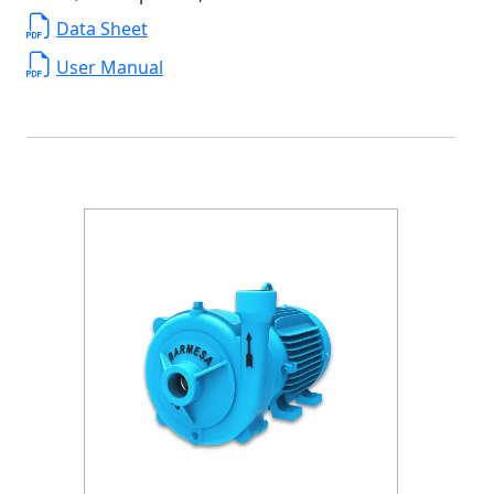
Data Sheet
User Manual