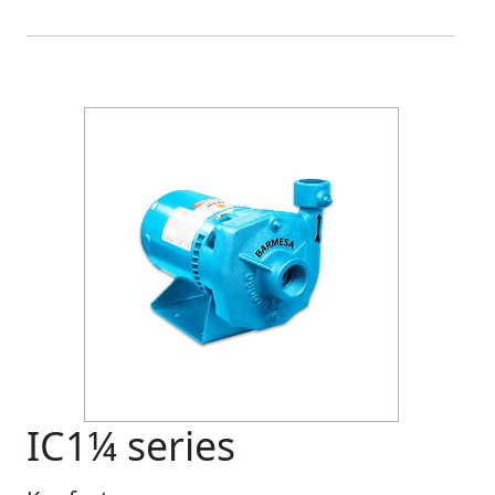
Previous
Next
IC1¼ series