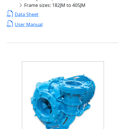
Frame sizes: 182JM to 405JM
Data Sheet
User Manual