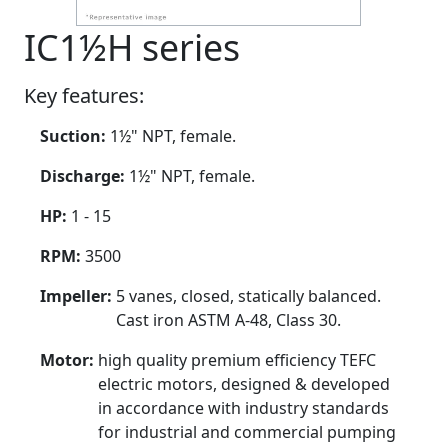
IC1½H series
Key features:
Suction:
1½" NPT, female.
Discharge:
1½" NPT, female.
HP:
1 - 15
RPM:
3500
Impeller:
5 vanes, closed, statically balanced.
Cast iron ASTM A-48, Class 30.
Motor:
high quality premium efficiency TEFC
electric motors, designed & developed
in accordance with industry standards
for industrial and commercial pumping