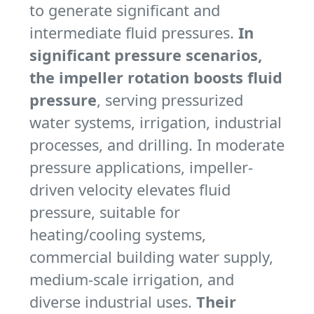
to generate significant and
intermediate fluid pressures.
In
significant pressure scenarios,
the impeller rotation boosts fluid
pressure
, serving pressurized
water systems, irrigation, industrial
processes, and drilling. In moderate
pressure applications, impeller-
driven velocity elevates fluid
pressure, suitable for
heating/cooling systems,
commercial building water supply,
medium-scale irrigation, and
diverse industrial uses.
Their