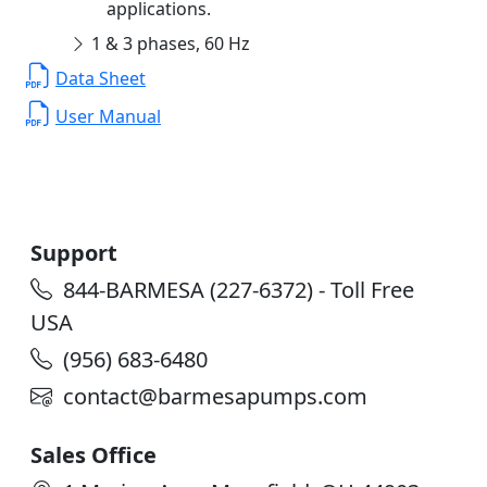
applications.
1 & 3 phases, 60 Hz
Data Sheet
User Manual
Support
844-BARMESA (227-6372) - Toll Free
USA
(956) 683-6480
contact@barmesapumps.com
Sales Office