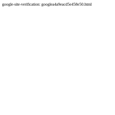
google-site-verification: googlea4a9eacd5e458e50.html